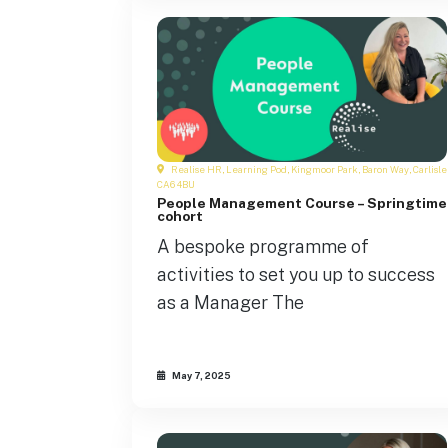
Realise HR, Learning Pod, Kingmoor Park, Baron Way, Carlisle
CA6 4BU
People Management Course – Springtime
cohort
A bespoke programme of
activities to set you up to success
as a Manager The
May 7, 2025