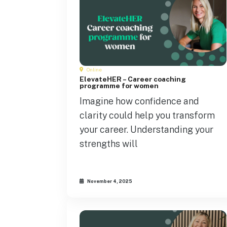
Online
ElevateHER – Career coaching
programme for women
Imagine how confidence and
clarity could help you transform
your career. Understanding your
strengths will
November 4, 2025