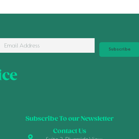
Subscribe
ice
Subscribe To our Newsletter
Contact Us