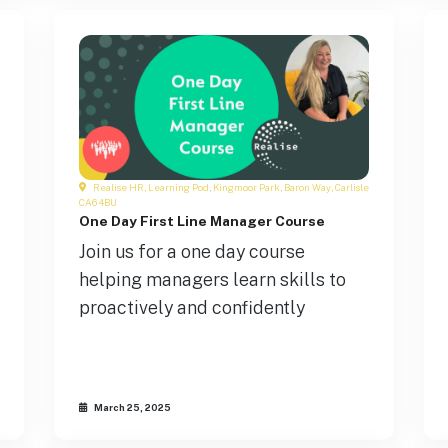
Realise HR, Learning Pod, Kingmoor Park, Baron Way, Carlisle
CA6 4BU
One Day First Line Manager Course
Join us for a one day course
helping managers learn skills to
proactively and confidently
March 25, 2025