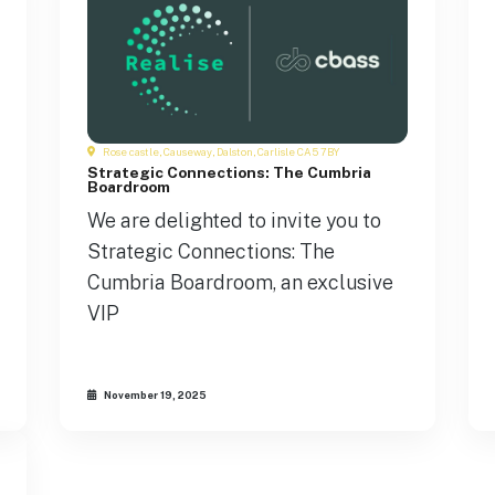
Rose castle, Causeway, Dalston, Carlisle CA5 7BY
Strategic Connections: The Cumbria
Boardroom
We are delighted to invite you to
Strategic Connections: The
Cumbria Boardroom, an exclusive
VIP
November 19, 2025