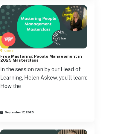
Online
Free Mastering People Management in
2025 Masterclass
In the session ran by our Head of
Learning, Helen Askew, you’ll learn:
How the
September 17, 2025