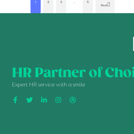
1
2
3
…
5
Next
HR Partner of Cho
Expert HR service with a smile