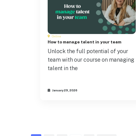
Online
How to manage talent in your team
Unlock the full potential of your
team with our course on managing
talent in the
January 29, 2026