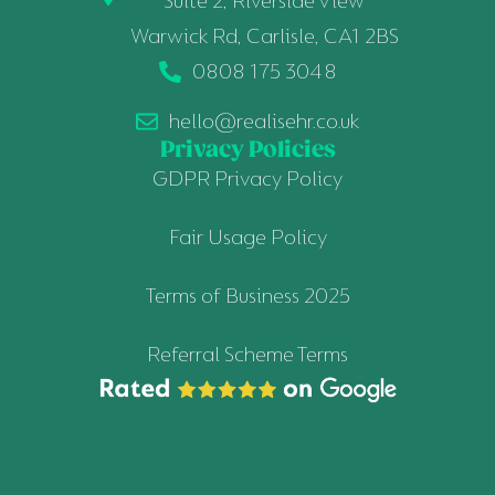
Suite 2, Riverside View
Warwick Rd, Carlisle, CA1 2BS
0808 175 3048
hello@realisehr.co.uk
Privacy Policies
GDPR Privacy Policy
Fair Usage Policy
Terms of Business 2025
Referral Scheme Terms