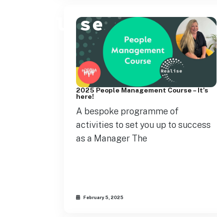
2025 People Management Course – It’s
here!
A bespoke programme of
activities to set you up to success
as a Manager The
February 5, 2025