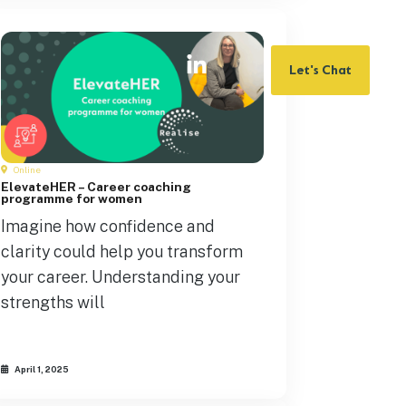
Let's Chat
Online
ElevateHER – Career coaching
programme for women
Imagine how confidence and
clarity could help you transform
your career. Understanding your
strengths will
April 1, 2025