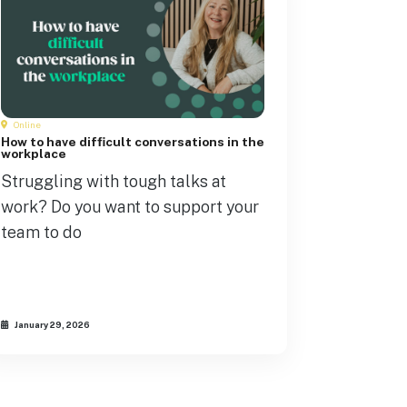
Online
How to have difficult conversations in the
workplace
Struggling with tough talks at
work? Do you want to support your
team to do
January 29, 2026