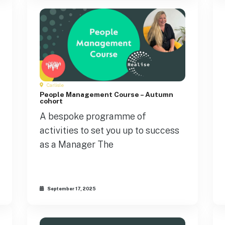
Carlisle
People Management Course – Autumn
cohort
A bespoke programme of
activities to set you up to success
as a Manager The
September 17, 2025