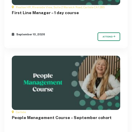
Realise HR, Riverside View, Suite 2 Warwick Road, Carlisle CA1 2BS
First Line Manager – 1 day course
September 10, 2026
ATTEND
Carlisle
People Management Course – September cohort