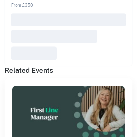
From £350
Related Events