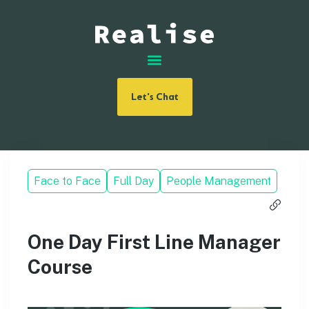
Let's Chat
Face to Face
Full Day
People Management
One Day First Line Manager
Course