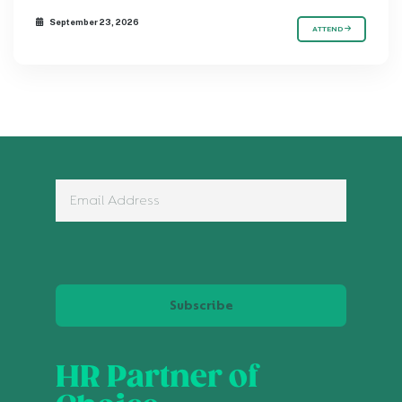
September 23, 2026
ATTEND
Subscribe
HR Partner of