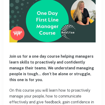
Join us for a one day course helping managers
learn skills to proactively and confidently
manage their teams. We understand managing
people is tough… don’t be alone or struggle,
this one is for you.
On this course you will learn how to proactively
manage your people, how to communicate
effectively and give feedback, gain confidence in