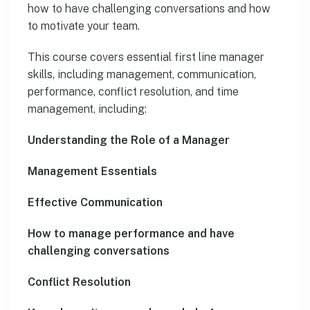
how to have challenging conversations and how
to motivate your team.
This course covers essential first line manager
skills, including management, communication,
performance, conflict resolution, and time
management, including:
Understanding the Role of a Manager
Management Essentials
Effective Communication
How to manage performance and have
challenging conversations
Conflict Resolution