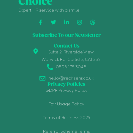
Choice
Expert HR service with a smile
Subscribe To our Newsletter
Contact Us
Suite 2, Riverside View
Warwick Rd, Carlisle, CA1 2BS
0808 175 3048
hello@realisehr.co.uk
Privacy Policies
GDPR Privacy Policy
Fair Usage Policy
Terms of Business 2025
Referral Scheme Terms