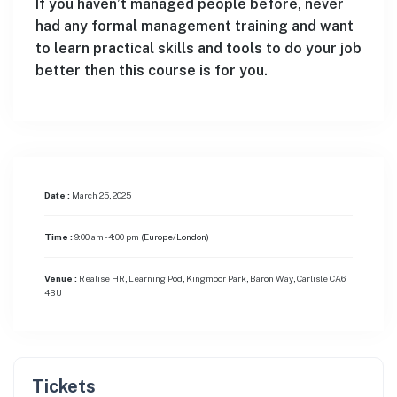
If you haven’t managed people before, never
had any formal management training and want
to learn practical skills and tools to do your job
better then this course is for you.
Date :
March 25, 2025
Time :
9:00 am - 4:00 pm
(Europe/London)
Venue :
Realise HR, Learning Pod, Kingmoor Park, Baron Way, Carlisle CA6
4BU
Tickets