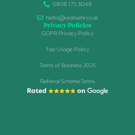
0808 175 3048
hello@realisehr.co.uk
Privacy Policies
GDPR Privacy Policy
Fair Usage Policy
Terms of Business 2025
Referral Scheme Terms