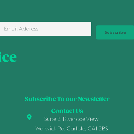
Subscribe
ice
Subscribe To our Newsletter
Contact Us
Suite 2, Riverside View
Warwick Rd, Carlisle, CA1 2BS