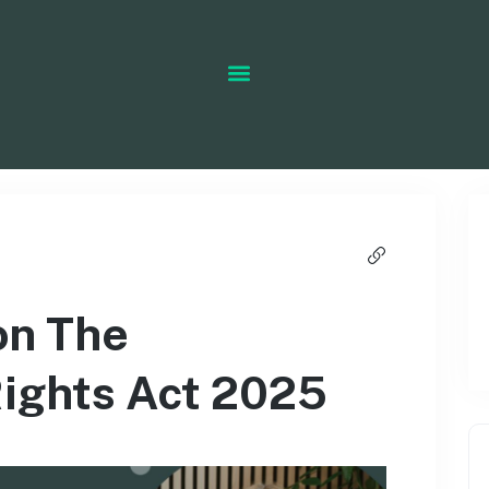
on The
ights Act 2025