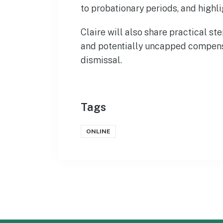
to probationary periods, and highli
Claire will also share practical st
and potentially uncapped compens
dismissal.
Tags
ONLINE