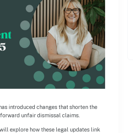
as introduced changes that shorten the
forward unfair dismissal claims.
 will explore how these legal updates link