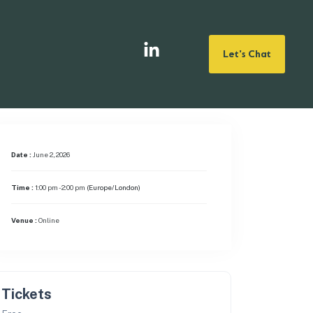
Let's Chat
Date :
June 2, 2026
Time :
1:00 pm - 2:00 pm
(Europe/London)
Venue :
Online
Tickets