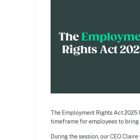
The Employment Rights Act 2025 h
timeframe for employees to bring 
During the session, our CEO Claire