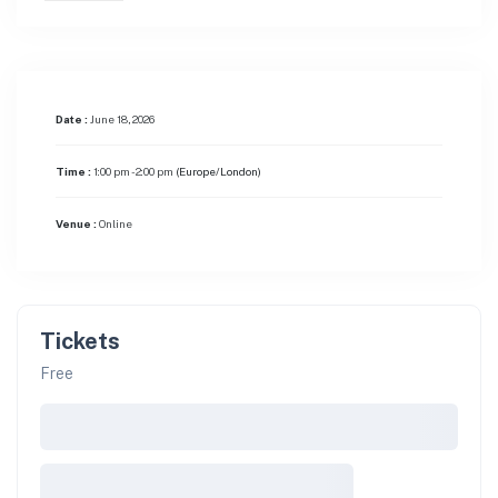
Date :
June 18, 2026
Time :
1:00 pm - 2:00 pm
(Europe/London)
Venue :
Online
Tickets
Free