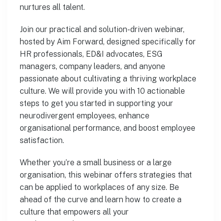
nurtures all talent.
Join our practical and solution-driven webinar,
hosted by Aim Forward, designed specifically for
HR professionals, ED&I advocates, ESG
managers, company leaders, and anyone
passionate about cultivating a thriving workplace
culture. We will provide you with 10 actionable
steps to get you started in supporting your
neurodivergent employees, enhance
organisational performance, and boost employee
satisfaction.
Whether you’re a small business or a large
organisation, this webinar offers strategies that
can be applied to workplaces of any size. Be
ahead of the curve and learn how to create a
culture that empowers all your