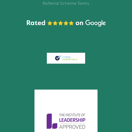
Referral Scheme Terms