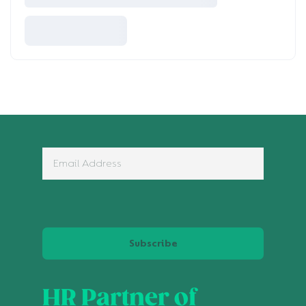
Subscribe
HR Partner of