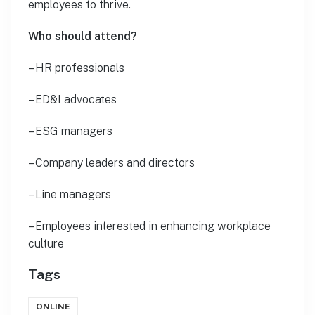
employees to thrive.
Who should attend?
– HR professionals
– ED&I advocates
– ESG managers
– Company leaders and directors
– Line managers
– Employees interested in enhancing workplace
culture
Tags
ONLINE