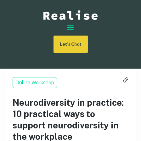
Let's Chat
Online Workshop
Neurodiversity in practice:
10 practical ways to
support neurodiversity in
the workplace