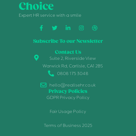
Choice
Expert HR service with a smile
Subscribe To our Newsletter
Contact Us
Suite 2, Riverside View
Warwick Rd, Carlisle, CA1 2BS
0808 175 3048
hello@realisehr.co.uk
Privacy Policies
GDPR Privacy Policy
Fair Usage Policy
Terms of Business 2025