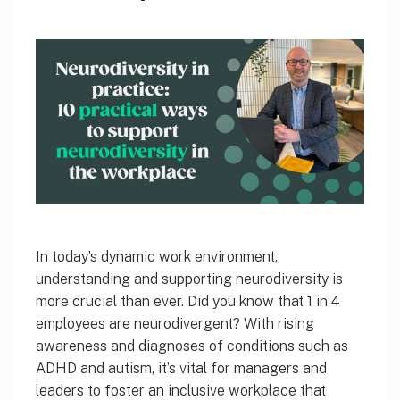
In today’s dynamic work environment,
understanding and supporting neurodiversity is
more crucial than ever. Did you know that 1 in 4
employees are neurodivergent? With rising
awareness and diagnoses of conditions such as
ADHD and autism, it’s vital for managers and
leaders to foster an inclusive workplace that