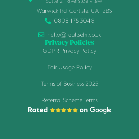
Suite 2, Riverside View
Warwick Rd, Carlisle, CA1 2BS
0808 175 3048
hello@realisehr.co.uk
Privacy Policies
GDPR Privacy Policy
Fair Usage Policy
Terms of Business 2025
Referral Scheme Terms