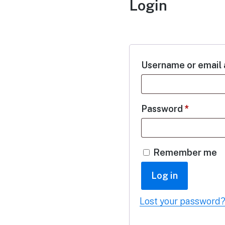
Login
Username or email
Password
*
Remember me
Log in
Lost your password