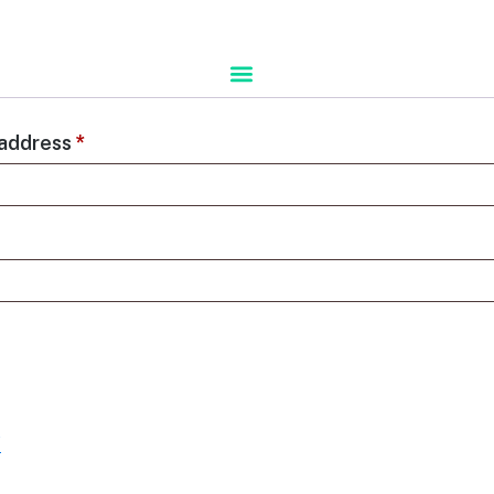
 address
*
?