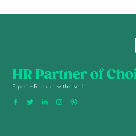
HR Partner of Cho
Expert HR service with a smile