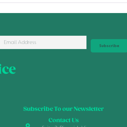
Subscribe
ice
Subscribe To our Newsletter
Contact Us