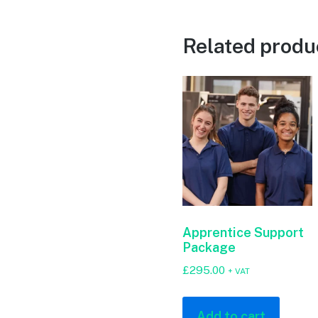
Related produ
Apprentice Support
Package
£
295.00
+ VAT
Add to cart