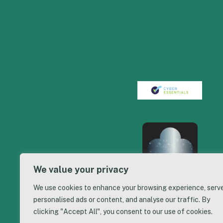
We value your privacy
We use cookies to enhance your browsing experience, serv
personalised ads or content, and analyse our traffic. By
clicking "Accept All", you consent to our use of cookies.