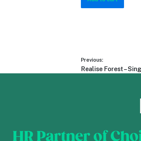
Previous:
Realise Forest – Sin
HR Partner of Cho