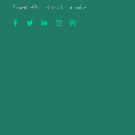
Expert HR service with a smile