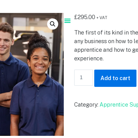
£
295.00
+ VAT
The first of its kind in th
any business on how to l
apprentice and how to ge
experience.
Add to cart
Category:
Apprentice Su