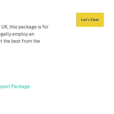
Let's Chat
e UK, this package is for
egally employ an
t the best from the
pport Package