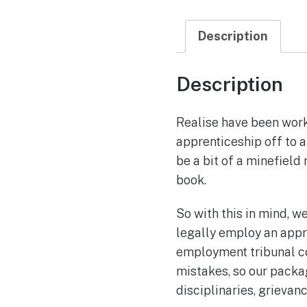
Description
Description
Realise have been worki
apprenticeship off to a
be a bit of a minefield
book.
So with this in mind, w
legally employ an appr
employment tribunal co
mistakes, so our packa
disciplinaries, grieva