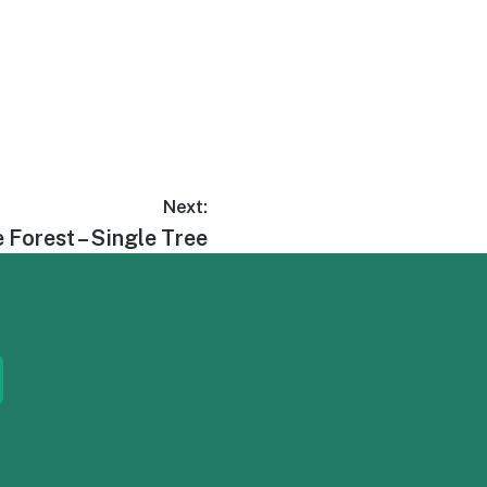
Next:
 Forest – Single Tree