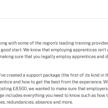
ng with some of the region’s leading training provider
 good start. We know that employing apprentices isn’t 
 making sure that you legally employ apprentices and d
e’ve created a support package (the first of its kind in 
entice and how to get the best from the experience. W
sting £8,500, we wanted to make sure that employers 
ge includes everything you need to know such as how 
nces, redundancies, absence and more.