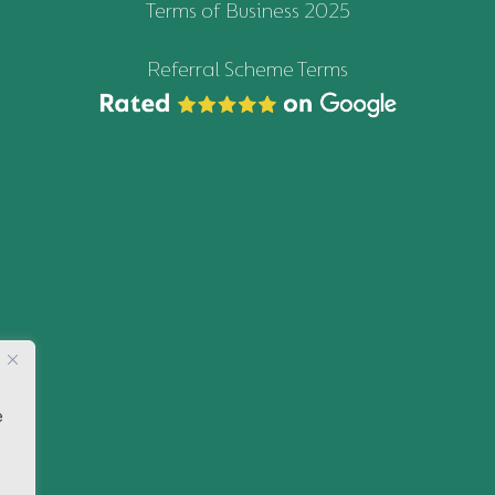
Terms of Business 2025
Referral Scheme Terms
e