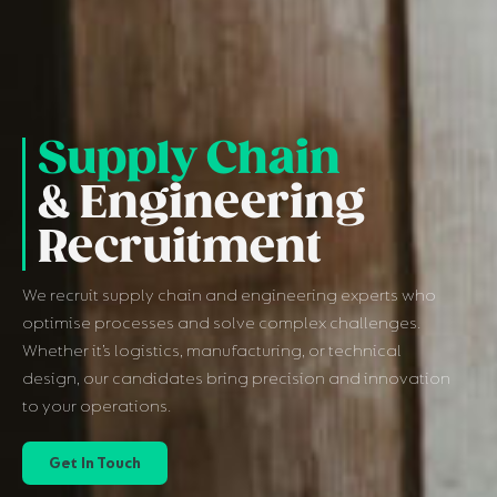
Supply Chain
& Engineering
Recruitment
We recruit supply chain and engineering experts who
optimise processes and solve complex challenges.
Whether it’s logistics, manufacturing, or technical
design, our candidates bring precision and innovation
to your operations.
Get In Touch