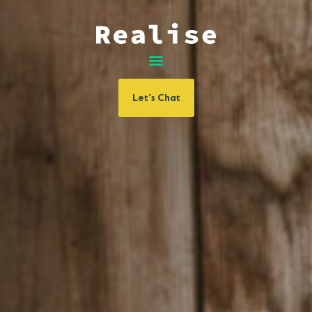
Let's Chat