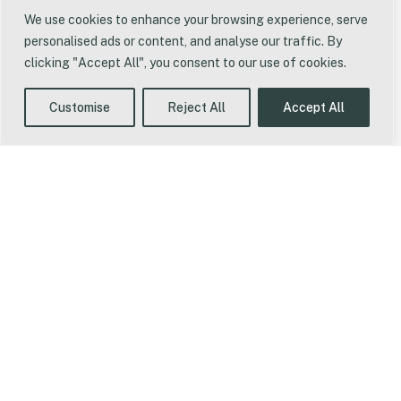
We use cookies to enhance your browsing experience, serve
personalised ads or content, and analyse our traffic. By
clicking "Accept All", you consent to our use of cookies.
Some Of
Customise
Reject All
Accept All
The Roles
We've
Filled
Head of UK
Operations -
Fevara
Operations Lead -
New Balance
Buyer - CJ Lang