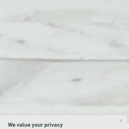
We value your privacy