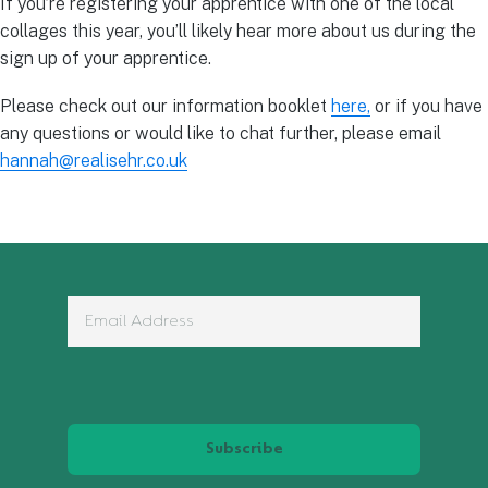
If you’re registering your apprentice with one of the local
collages this year, you’ll likely hear more about us during the
sign up of your apprentice.
Please check out our information booklet
here,
or if you have
any questions or would like to chat further, please email
hannah@realisehr.co.uk
Subscribe