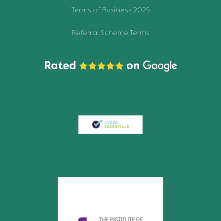
Terms of Business 2025
Referral Scheme Terms