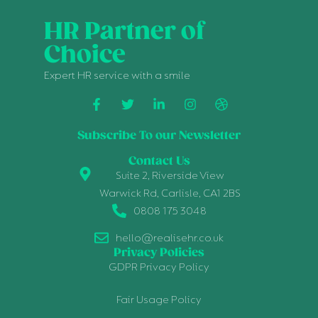
HR Partner of
Choice
Expert HR service with a smile
Subscribe To our Newsletter
Contact Us
Suite 2, Riverside View
Warwick Rd, Carlisle, CA1 2BS
0808 175 3048
hello@realisehr.co.uk
Privacy Policies
GDPR Privacy Policy
Fair Usage Policy