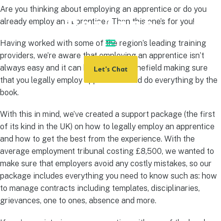
Are you thinking about employing an apprentice or do you
already employ an apprentice? Then this one’s for you!
Having worked with some of the region’s leading training
providers, we’re aware that employing an apprentice isn’t
always easy and it can be a bit of a minefield making sure
Let's Chat
that you legally employ apprentices and do everything by the
book.
With this in mind, we’ve created a support package (the first
of its kind in the UK) on how to legally employ an apprentice
and how to get the best from the experience. With the
average employment tribunal costing £8,500, we wanted to
make sure that employers avoid any costly mistakes, so our
package includes everything you need to know such as: how
to manage contracts including templates, disciplinaries,
grievances, one to ones, absence and more.