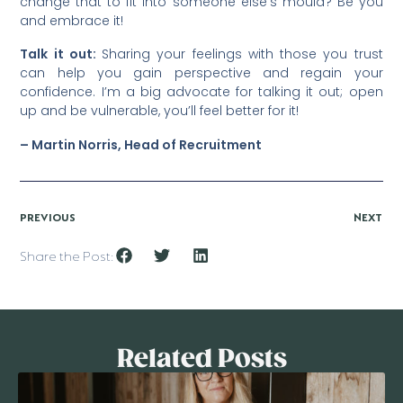
change that to fit into someone else’s mould? Be you
and embrace it!
Talk it out:
Sharing your feelings with those you trust
can help you gain perspective and regain your
confidence. I’m a big advocate for talking it out; open
up and be vulnerable, you’ll feel better for it!
– Martin Norris, Head of Recruitment
PREVIOUS
NEXT
Share the Post:
Related Posts