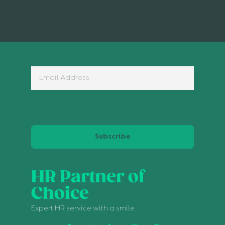
Subscribe
HR Partner of
Choice
Expert HR service with a smile