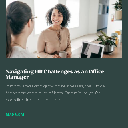
Navigating HR Challenges as an Office
Manager
In many small and growing businesses, the Office
Manager wears a lot of hats. One minute you’re
coordinating suppliers, the
READ MORE