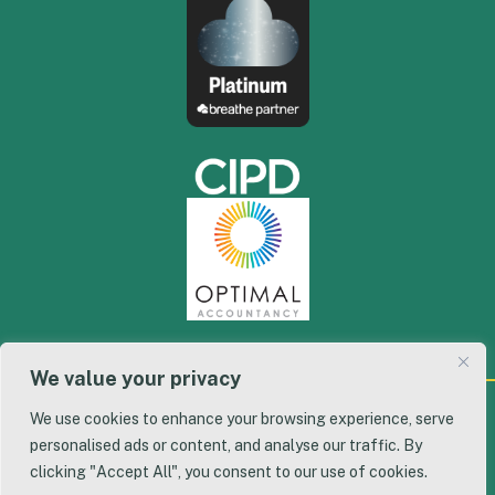
We value your privacy
We use cookies to enhance your browsing experience, serve
© 2026 Workflow, Inc. All Rights Reserved. | Designed
personalised ads or content, and analyse our traffic. By
By:
We Are Digital
clicking "Accept All", you consent to our use of cookies.