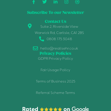
Subscribe To our Newsletter
Contact Us
Suite 2, Riverside View
Warwick Rd, Carlisle, CA1 2BS
0808 175 3048
hello@realisehr.co.uk
Privacy Policies
GDPR Privacy Policy
Fair Usage Policy
Terms of Business 2025
Referral Scheme Terms