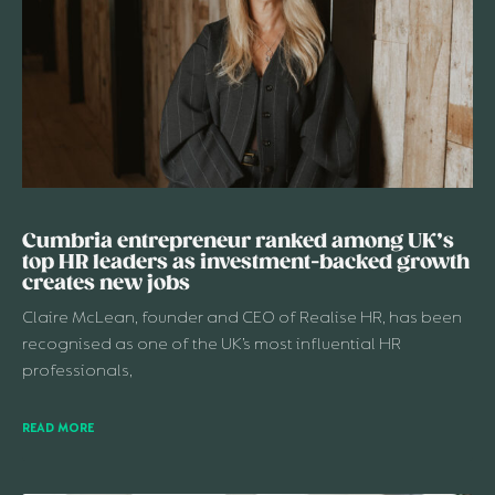
Cumbria entrepreneur ranked among UK’s
top HR leaders as investment-backed growth
creates new jobs
Claire McLean, founder and CEO of Realise HR, has been
recognised as one of the UK’s most influential HR
professionals,
READ MORE