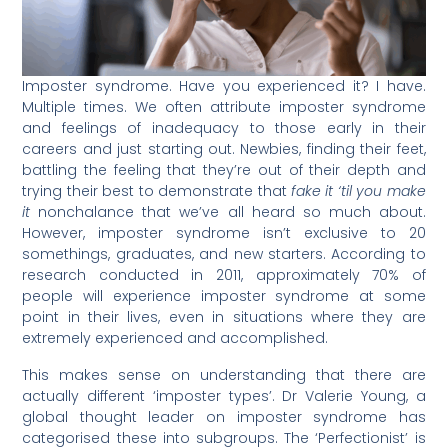
Imposter syndrome. Have you experienced it? I have.
Multiple times. We often attribute imposter syndrome
and feelings of inadequacy to those early in their
careers and just starting out. Newbies, finding their feet,
battling the feeling that they’re out of their depth and
trying their best to demonstrate that
fake it ‘til you make
it
nonchalance that we’ve all heard so much about.
However, imposter syndrome isn’t exclusive to 20
somethings, graduates, and new starters. According to
research conducted in 2011, approximately 70% of
people will experience imposter syndrome at some
point in their lives, even in situations where they are
extremely experienced and accomplished.
This makes sense on understanding that there are
actually different ‘imposter types’. Dr Valerie Young, a
global thought leader on imposter syndrome has
categorised these into subgroups. The ‘Perfectionist’ is