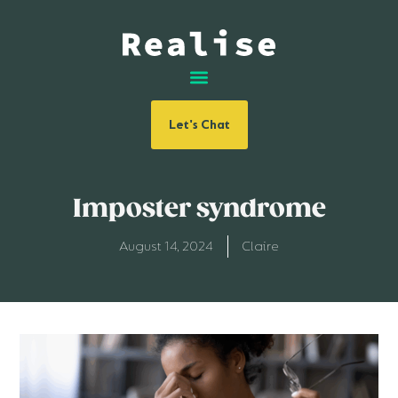
Let's Chat
Imposter syndrome
August 14, 2024
Claire