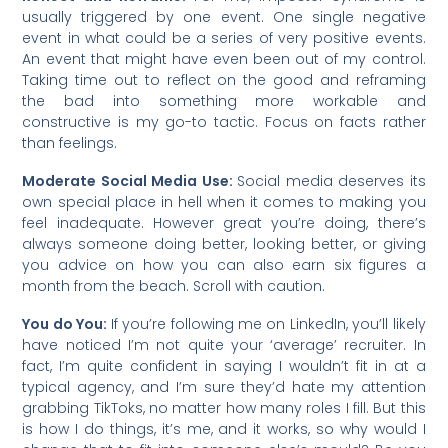
usually triggered by one event. One single negative
event in what could be a series of very positive events.
An event that might have even been out of my control.
Taking time out to reflect on the good and reframing
the bad into something more workable and
constructive is my go-to tactic. Focus on facts rather
than feelings.
Moderate Social Media Use:
Social media deserves its
own special place in hell when it comes to making you
feel inadequate. However great you’re doing, there’s
always someone doing better, looking better, or giving
you advice on how you can also earn six figures a
month from the beach. Scroll with caution.
You do You:
If you’re following me on LinkedIn, you’ll likely
have noticed I’m not quite your ‘average’ recruiter. In
fact, I’m quite confident in saying I wouldn’t fit in at a
typical agency, and I’m sure they’d hate my attention
grabbing TikToks, no matter how many roles I fill. But this
is how I do things, it’s me, and it works, so why would I