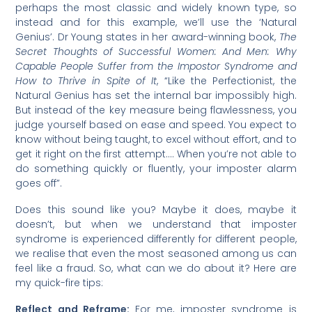
perhaps the most classic and widely known type, so
instead and for this example, we’ll use the ‘Natural
Genius’. Dr Young states in her award-winning book,
The
Secret Thoughts of Successful Women: And Men: Why
Capable People Suffer from the Impostor Syndrome and
How to Thrive in Spite of It
, “Like the Perfectionist, the
Natural Genius has set the internal bar impossibly high.
But instead of the key measure being flawlessness, you
judge yourself based on ease and speed. You expect to
know without being taught, to excel without effort, and to
get it right on the first attempt…. When you’re not able to
do something quickly or fluently, your imposter alarm
goes off”.
Does this sound like you? Maybe it does, maybe it
doesn’t, but when we understand that imposter
syndrome is experienced differently for different people,
we realise that even the most seasoned among us can
feel like a fraud. So, what can we do about it? Here are
my quick-fire tips:
Reflect and Reframe:
For me, imposter syndrome is