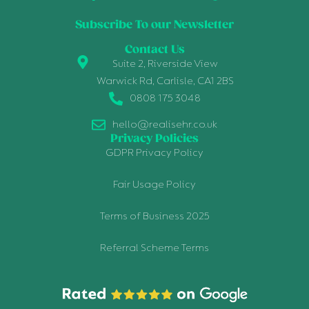
Subscribe To our Newsletter
Contact Us
Suite 2, Riverside View
Warwick Rd, Carlisle, CA1 2BS
0808 175 3048
hello@realisehr.co.uk
Privacy Policies
GDPR Privacy Policy
Fair Usage Policy
Terms of Business 2025
Referral Scheme Terms