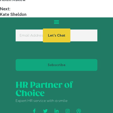
Next:
Kate Sheldon
Let's Chat
Subscribe
HR Partner of
Choice
Expert HR service with a smile