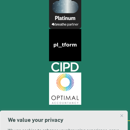
We value your privacy